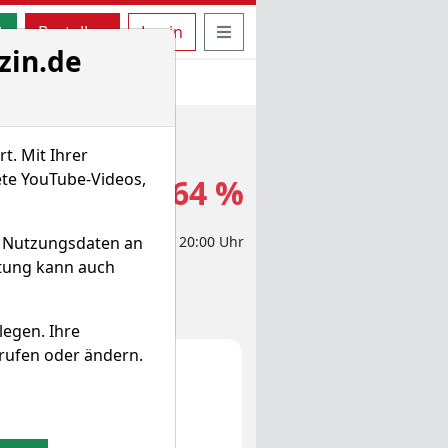
uche öffnen
Seitennavigation öffnen
t
Bestellen
Login
zin.de
t. Mit Ihrer
ete YouTube-Videos,
1,550 $
-0,64 %
d Nutzungsdaten an
eit-Aktienkurs 04.04.2024, 20:00 Uhr
itung kann auch
legen. Ihre
rufen oder ändern.