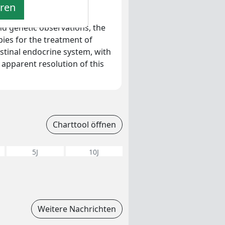
eren
fying transformational
d genetic observations, the
ies for the treatment of
stinal endocrine system, with
 apparent resolution of this
Charttool öffnen
5J
10J
Weitere Nachrichten