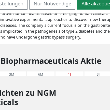
stellungen
Nur Notwendige
Alle akzepti
privately-held drug discovery company committed to identi
improve human health. Based on emerging human clinical an
innovative experimental approaches to discover new therap
diseases. The company's current focus is on the gastrointe
rs implicated in the pathogenesis of type 2 diabetes and the
 who have undergone gastric bypass surgery.
Biopharmaceuticals Aktie
3M
6M
1J
3J
richten zu NGM
icals