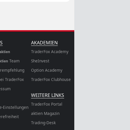
S
AKADEMIEN
TraderFox Academy
aktien
Team
SheInvest
ktien
rempfehlung
Option Academy
bei TraderFox
TraderFox Clubhouse
essum
WEITERE LINKS
TraderFox Portal
e-Einstellungen
aktien Magazin
erefreiheit
Trading-Desk