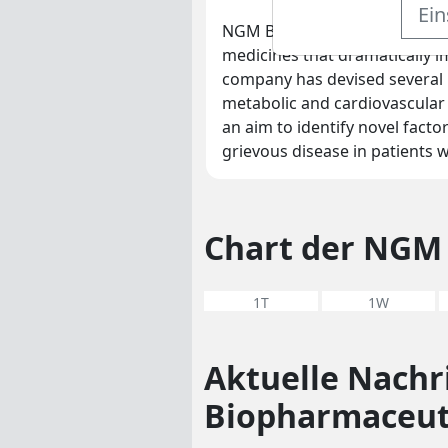
Ein
NGM Biopharmaceuticals is a 
medicines that dramatically 
company has devised several 
metabolic and cardiovascular 
an aim to identify novel facto
grievous disease in patients
Chart der NGM 
1T
1W
Aktuelle Nach
Biopharmaceut