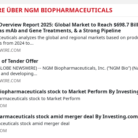
RE ÜBER NGM BIOPHARMACEUTICALS
verview Report 2025: Global Market to Reach $698.7 Bill
 as mAb and Gene Treatments, & a Strong Pipeline
euticals analyzes the global and regional markets based on produ
 from 2024 to...
WIRE.COM
of Tender Offer
GLOBE NEWSWIRE) -- NGM Biopharmaceuticals, Inc. (“NGM Bio”) (N
and developing...
WIRE.COM
opharmaceuticals stock to Market Perform By Investi
maceuticals stock to Market Perform
COM
rmaceuticals stock amid merger deal By Investing.com
euticals stock amid merger deal
COM