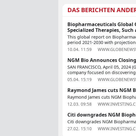
DAS BERICHTEN ANDE
Biopharmaceuticals Global O
Specialized Therapies, Such
This global report on Biopharmac
period 2021-2030 with projections
10.04. 11:59
WWW.GLOBENEWS
NGM Bio Announces Closing 
SAN FRANCISCO, April 05, 2024 (
company focused on discovering 
05.04. 15:19
WWW.GLOBENEWS
Raymond James cuts NGM Bi
Raymond James cuts NGM Biophar
12.03. 09:58
WWW.INVESTING.
Citi downgrades NGM Biopha
Citi downgrades NGM Biopharmac
27.02. 15:10
WWW.INVESTING.