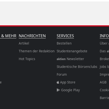
N & MEHR
NACHRICHTEN
SERVICES
INFO
Artikel
Bestellen
Über
Themen der Redaktion
Studentenangebote
Das
a
Hot Topics
Newsletter
Broke
aktien
Studentische Börsenclubs
Jobs 
Forum
Impr
fe
App Store
AGB
Google Play
Cooki
Barri