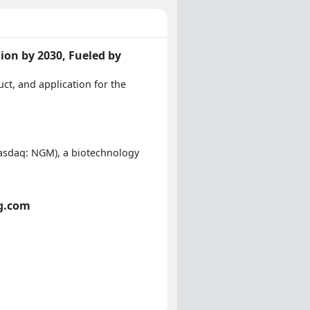
ion by 2030, Fueled by
ct, and application for the
asdaq: NGM), a biotechnology
ng.com