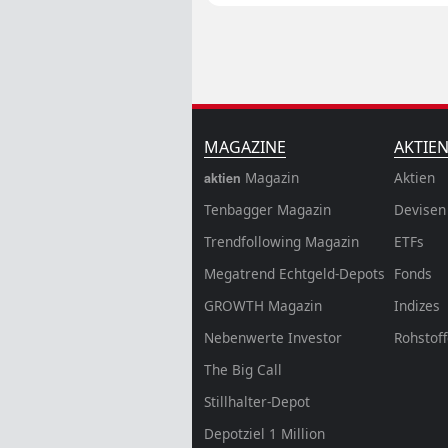
MAGAZINE
AKTIE
Magazin
Aktien
aktien
Tenbagger Magazin
Devisen
Trendfollowing Magazin
ETFs
Megatrend Echtgeld-Depots
Fonds
GROWTH
Magazin
Indizes
Nebenwerte Investor
Rohstof
The Big Call
Stillhalter-Depot
Depotziel 1 Million